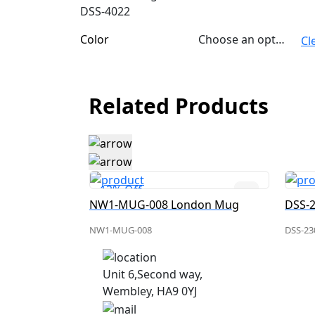
DSS-4022
Color
Choose an option
Cl
Related Products
12% Off
don Mug
NW1-MUG-008 London Mug
NW1-MUG-008
DSS-23
Unit 6,Second way,
Wembley, HA9 0YJ