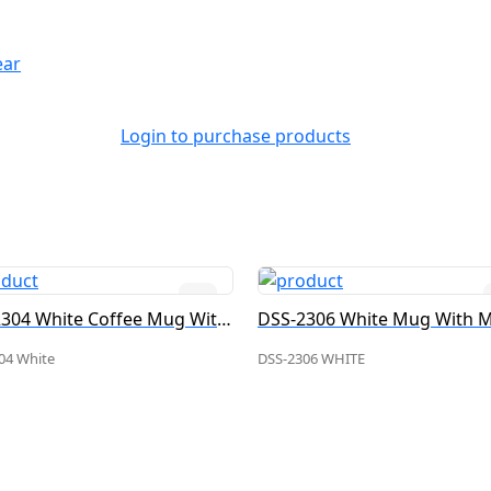
ear
Login to purchase products
DSS-2304 White Coffee Mug With Metal Plate
04 White
DSS-2306 WHITE