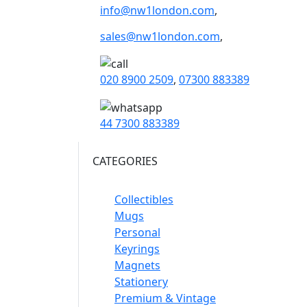
info@nw1london.com
,
sales@nw1london.com
,
020 8900 2509
,
07300 883389
44 7300 883389
CATEGORIES
Collectibles
Mugs
Personal
Keyrings
Magnets
Stationery
Premium & Vintage