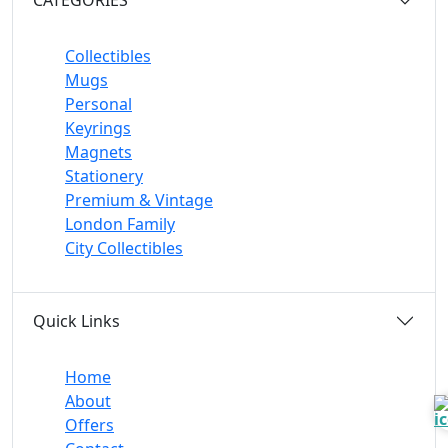
Collectibles
Mugs
Personal
Keyrings
Magnets
Stationery
Premium & Vintage
London Family
City Collectibles
Quick Links
Home
About
Offers