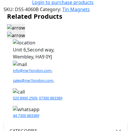
Login to purchase products
SKU:
DSS-4060B
Category:
Tin Magnets
Related Products
Unit 6,Second way,
Wembley, HA9 0YJ
info@nw1london.com
,
sales@nw1london.com
,
020 8900 2509
,
07300 883389
44 7300 883389
CATEGORIES