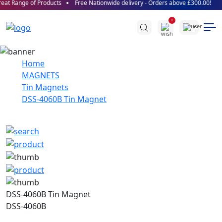
at Range of Products
Free Nationwide delivery - Orders above £300.00!
0
Home
MAGNETS
Tin Magnets
DSS-4060B Tin Magnet
DSS-4060B Tin Magnet
DSS-4060B