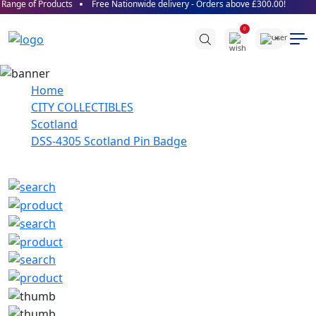
Range of Products
Free Nationwide delivery - Orders above £300.00!
0
Home
CITY COLLECTIBLES
Scotland
DSS-4305 Scotland Pin Badge