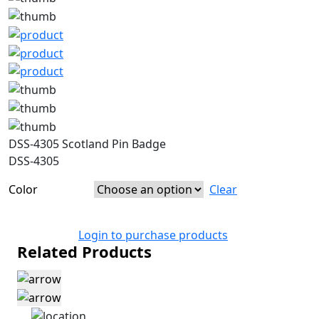
DSS-4305 Scotland Pin Badge
DSS-4305
Color
Clear
Login to purchase products
Related Products