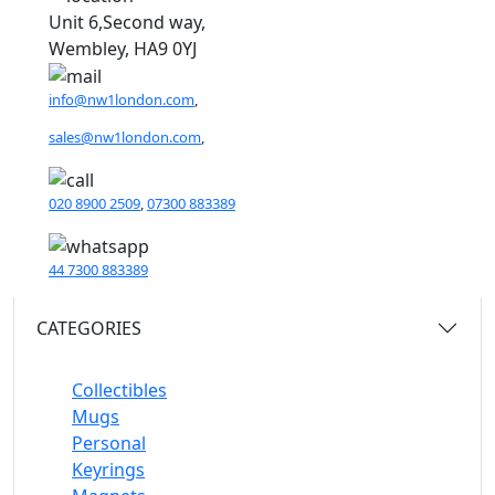
Unit 6,Second way,
Wembley, HA9 0YJ
info@nw1london.com
,
sales@nw1london.com
,
020 8900 2509
,
07300 883389
44 7300 883389
CATEGORIES
Collectibles
Mugs
Personal
Keyrings