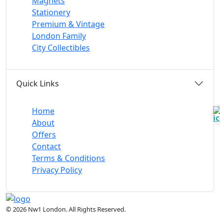
Magnets
Stationery
Premium & Vintage
London Family
City Collectibles
Quick Links
Home
About
Offers
Contact
Terms & Conditions
Privacy Policy
© 2026 Nw1 London. All Rights Reserved.