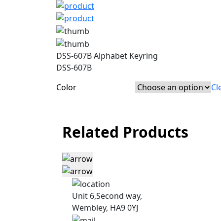
DSS-607B Alphabet Keyring
DSS-607B
Color
Cl
Related Products
Unit 6,Second way,
Wembley, HA9 0YJ