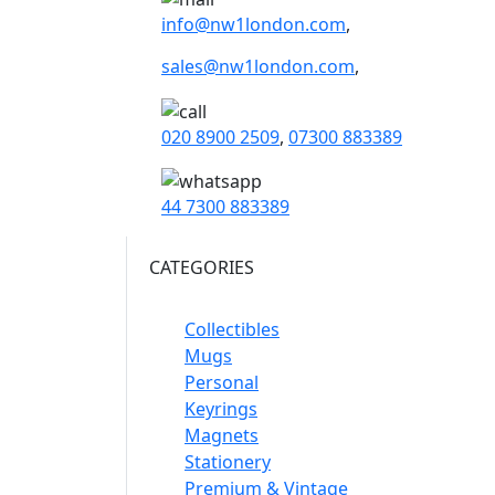
info@nw1london.com
,
sales@nw1london.com
,
020 8900 2509
,
07300 883389
44 7300 883389
CATEGORIES
Collectibles
Mugs
Personal
Keyrings
Magnets
Stationery
Premium & Vintage