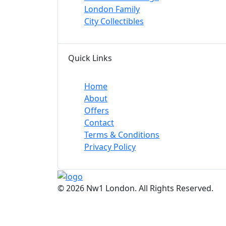
London Family
City Collectibles
Quick Links
Home
About
Offers
Contact
Terms & Conditions
Privacy Policy
© 2026 Nw1 London. All Rights Reserved.