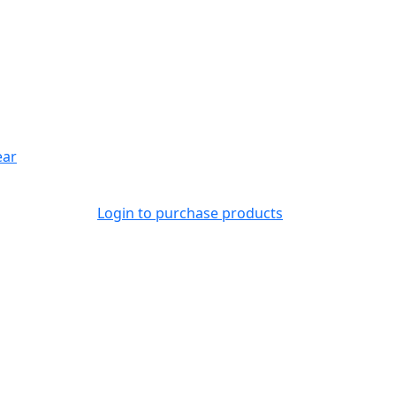
ear
Login to purchase products