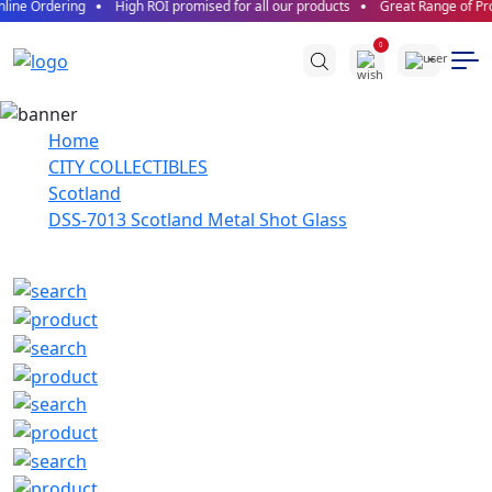
line Ordering
High ROI promised for all our products
Great Range of Pro
0
Home
CITY COLLECTIBLES
Scotland
DSS-7013 Scotland Metal Shot Glass