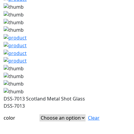
DSS-7013 Scotland Metal Shot Glass
DSS-7013
color
Clear