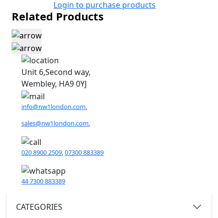
Login to purchase products
Related Products
Unit 6,Second way,
Wembley, HA9 0YJ
info@nw1london.com
,
sales@nw1london.com
,
020 8900 2509
,
07300 883389
44 7300 883389
CATEGORIES