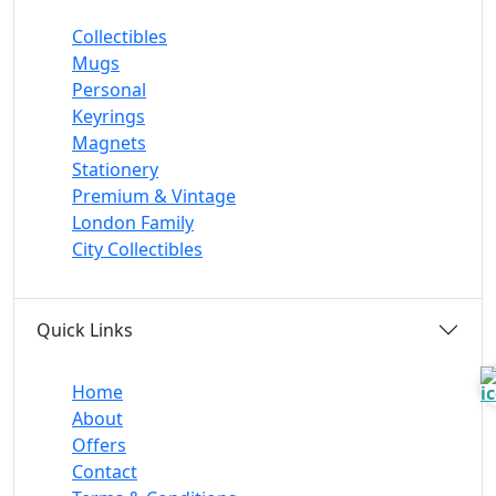
Collectibles
Mugs
Personal
Keyrings
Magnets
Stationery
Premium & Vintage
London Family
City Collectibles
Quick Links
Home
About
Offers
Contact