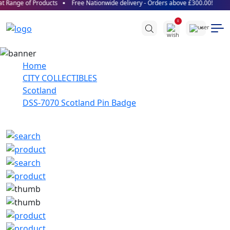
 Range of Products
Free Nationwide delivery - Orders above £300.00!
0
Home
CITY COLLECTIBLES
Scotland
DSS-7070 Scotland Pin Badge