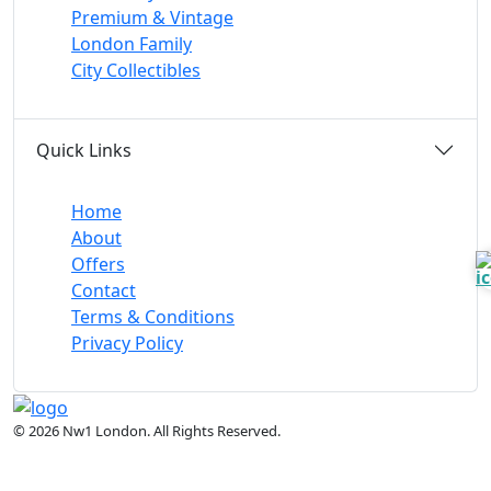
Premium & Vintage
London Family
City Collectibles
Quick Links
Home
About
Offers
Contact
Terms & Conditions
Privacy Policy
© 2026 Nw1 London. All Rights Reserved.