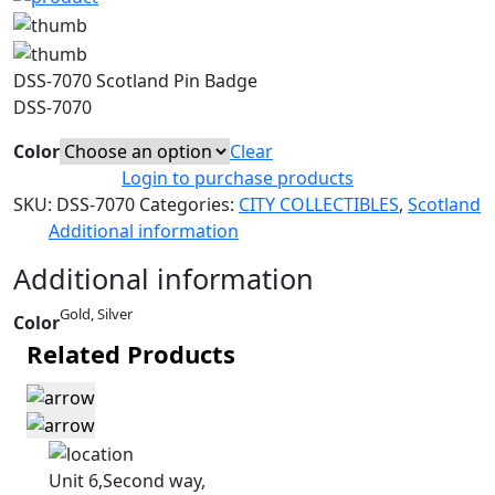
DSS-7070 Scotland Pin Badge
DSS-7070
Color
Clear
Login to purchase products
SKU:
DSS-7070
Categories:
CITY COLLECTIBLES
,
Scotland
Additional information
Additional information
Gold, Silver
Color
Related Products
Unit 6,Second way,