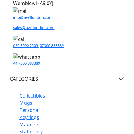
Wembley, HA9 0YJ
info@nw1london.com
,
sales@nw1london.com
,
020 8900 2509
,
07300 883389
44 7300 883389
CATEGORIES
Collectibles
Mugs
Personal
Keyrings
Magnets
Stationery