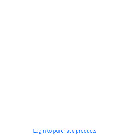
Login to purchase products