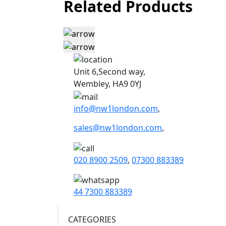
Related Products
Unit 6,Second way,
Wembley, HA9 0YJ
info@nw1london.com
,
sales@nw1london.com
,
020 8900 2509
,
07300 883389
44 7300 883389
CATEGORIES