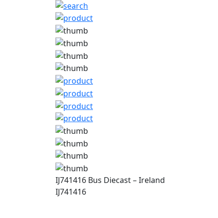
IJ741416 Bus Diecast – Ireland
IJ741416