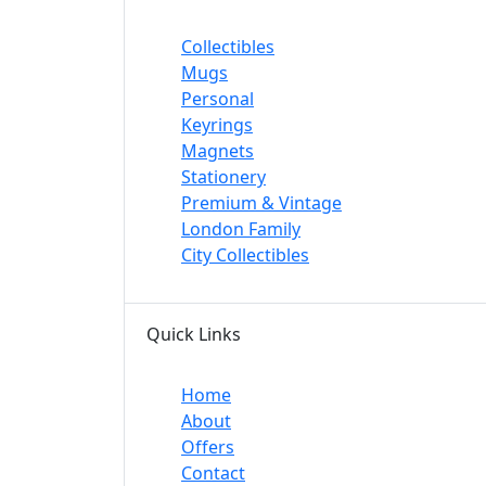
Collectibles
Mugs
Personal
Keyrings
Magnets
Stationery
Premium & Vintage
London Family
City Collectibles
Quick Links
Home
About
Offers
Contact