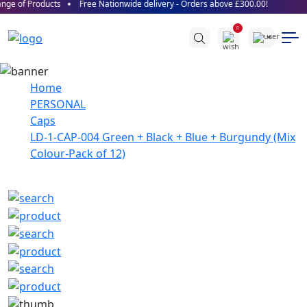
ge of Products
Free Nationwide delivery - Orders above £300.00!
0
Home
PERSONAL
Caps
LD-1-CAP-004 Green + Black + Blue + Burgundy (Mix
Colour-Pack of 12)