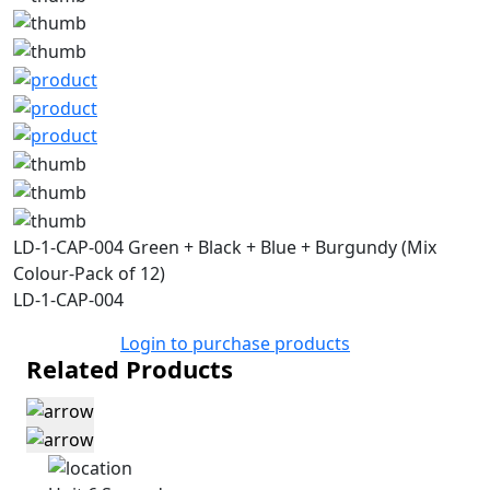
LD-1-CAP-004 Green + Black + Blue + Burgundy (Mix
Colour-Pack of 12)
LD-1-CAP-004
Login to purchase products
Related Products