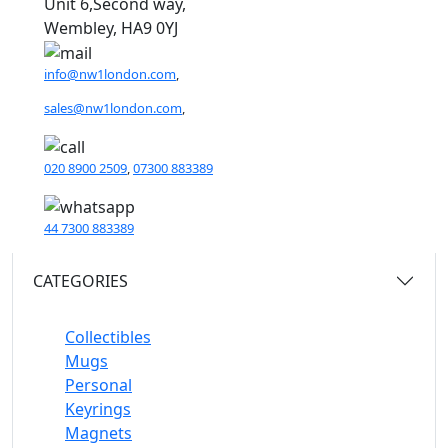
Unit 6,Second way,
Wembley, HA9 0YJ
info@nw1london.com
,
sales@nw1london.com
,
020 8900 2509
,
07300 883389
44 7300 883389
CATEGORIES
Collectibles
Mugs
Personal
Keyrings
Magnets