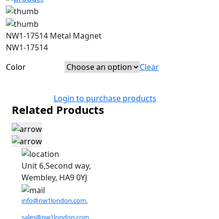
NW1-17514 Metal Magnet
NW1-17514
Color
Clear
Login to purchase products
Related Products
Unit 6,Second way,
Wembley, HA9 0YJ
info@nw1london.com
,
sales@nw1london.com
,