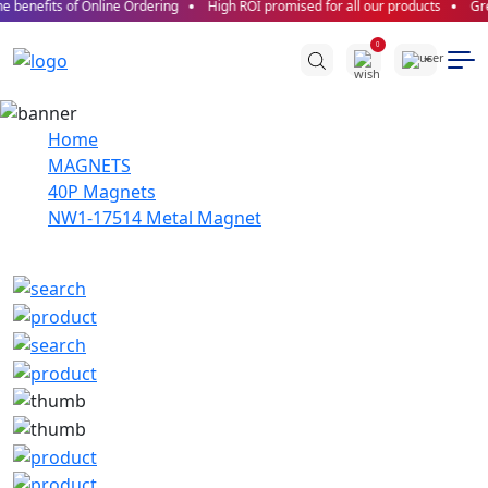
 benefits of Online Ordering
High ROI promised for all our products
Grea
0
Home
MAGNETS
40P Magnets
NW1-17514 Metal Magnet