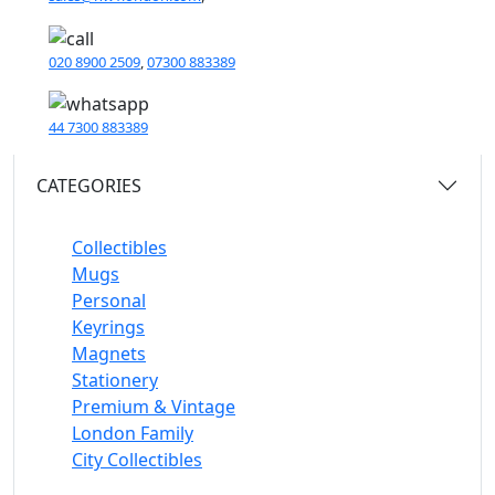
020 8900 2509
,
07300 883389
44 7300 883389
CATEGORIES
Collectibles
Mugs
Personal
Keyrings
Magnets
Stationery
Premium & Vintage
London Family
City Collectibles