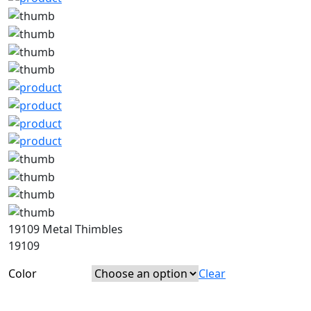
19109 Metal Thimbles
19109
Color
Clear