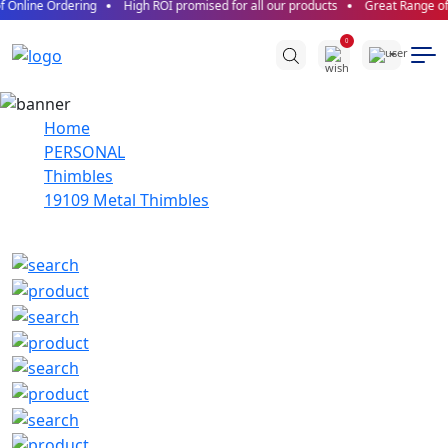
 Online Ordering
High ROI promised for all our products
Great Range of 
0
Home
PERSONAL
Thimbles
19109 Metal Thimbles