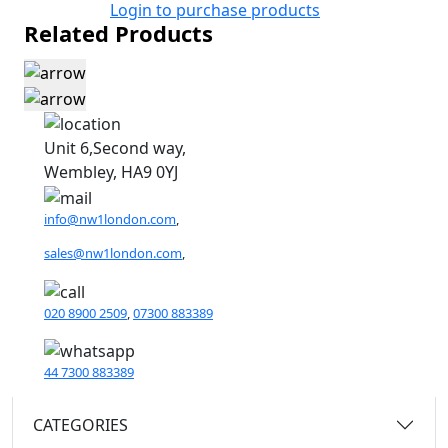
Login to purchase products
Related Products
Unit 6,Second way,
Wembley, HA9 0YJ
info@nw1london.com
,
sales@nw1london.com
,
020 8900 2509
,
07300 883389
44 7300 883389
CATEGORIES