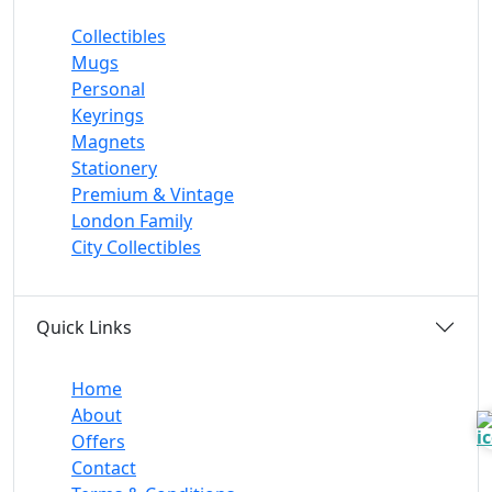
Collectibles
Mugs
Personal
Keyrings
Magnets
Stationery
Premium & Vintage
London Family
City Collectibles
Quick Links
Home
About
Offers
Contact