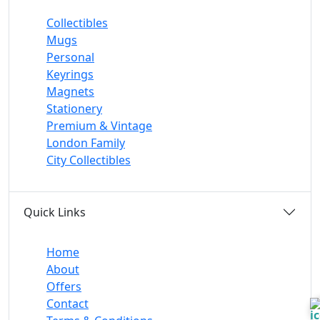
Collectibles
Mugs
Personal
Keyrings
Magnets
Stationery
Premium & Vintage
London Family
City Collectibles
Quick Links
Home
About
Offers
Contact