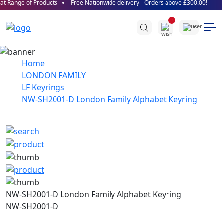
t Range of Products
Free Nationwide delivery - Orders above £300.00!
0
Home
LONDON FAMILY
LF Keyrings
NW-SH2001-D London Family Alphabet Keyring
NW-SH2001-D London Family Alphabet Keyring
NW-SH2001-D