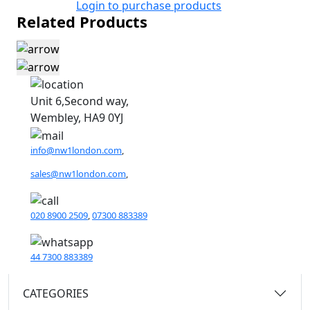
Login to purchase products
Related Products
Unit 6,Second way,
Wembley, HA9 0YJ
info@nw1london.com
,
sales@nw1london.com
,
020 8900 2509
,
07300 883389
44 7300 883389
CATEGORIES