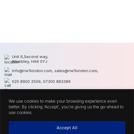
N
N
Unit 6,Second way,
Wembley, HA9 0YJ
info@nw1london.com
,
sales@nw1london.com
,
020 8900 2509
,
07300 883389
44 7300 883389
We use cookies to make your browsing experience even
CATEGORIES
better. By clicking 'Accept', you're giving us the go-ahead to
use cookies.
QUICK LINKS
Accept All