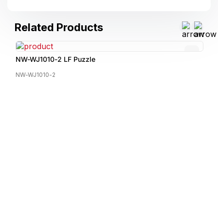
Related Products
NW-WJ1010-2 LF Puzzle
NW-WJ1010-2