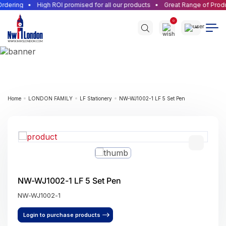
rdering
High ROI promised for all our products
Great Range of Produ
0
Home
LONDON FAMILY
LF Stationery
NW-WJ1002-1 LF 5 Set Pen
NW-WJ1002-1 LF 5 Set Pen
NW-WJ1002-1
Login to purchase products