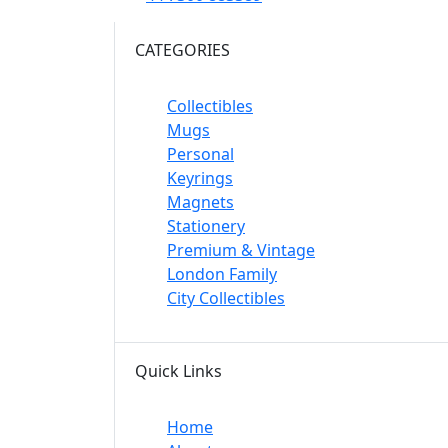
CATEGORIES
Collectibles
Mugs
Personal
Keyrings
Magnets
Stationery
Premium & Vintage
London Family
City Collectibles
Quick Links
Home