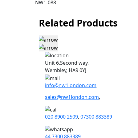
NW1-088
Related Products
Unit 6,Second way,
Wembley, HA9 0YJ
info@nw1london.com
,
sales@nw1london.com
,
020 8900 2509
,
07300 883389
44 7300 883389