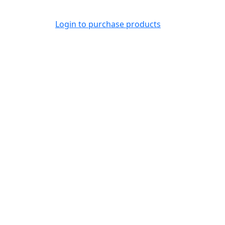
Login to purchase products