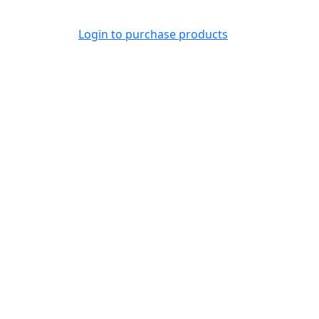
Login to purchase products