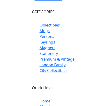
CATEGORIES
Collectibles
Mugs
Personal
Keyrings
Magnets
Stationery
Premium & Vintage
London Family
City Collectibles
Quick Links
Home