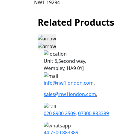
NW1-19294
Related Products
Unit 6,Second way,
Wembley, HA9 0YJ
info@nw1london.com
,
sales@nw1london.com
,
020 8900 2509
,
07300 883389
44 7300 883389