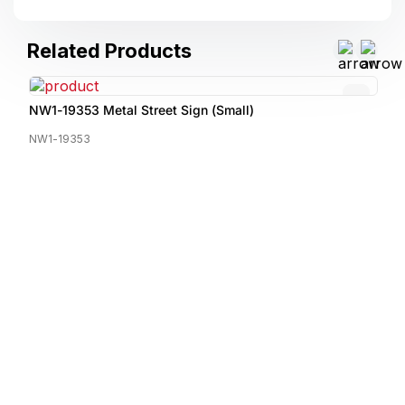
Related Products
NW1-19353 Metal Street Sign (Small)
NW1-19353