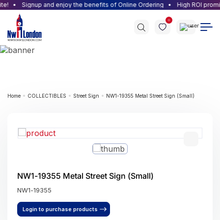
e!
Signup and enjoy the benefits of Online Ordering
High ROI promise
0
Home
COLLECTIBLES
Street Sign
NW1-19355 Metal Street Sign (Small)
NW1-19355 Metal Street Sign (Small)
NW1-19355
Login to purchase products