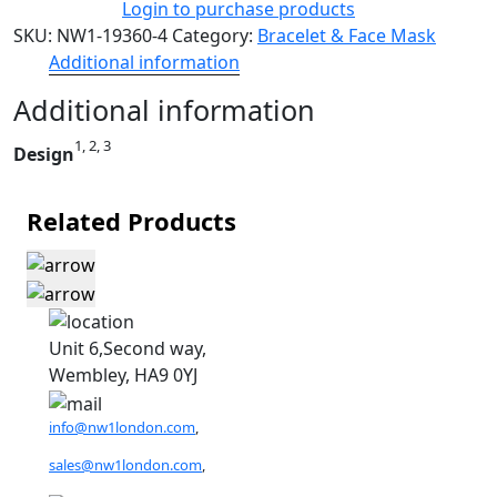
Login to purchase products
SKU:
NW1-19360-4
Category:
Bracelet & Face Mask
Additional information
Additional information
1, 2, 3
Design
Related Products
Unit 6,Second way,
Wembley, HA9 0YJ
info@nw1london.com
,
sales@nw1london.com
,