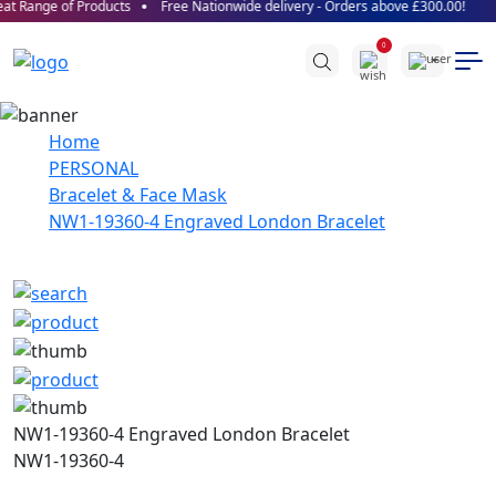
t Range of Products
Free Nationwide delivery - Orders above £300.00!
0
Home
PERSONAL
Bracelet & Face Mask
NW1-19360-4 Engraved London Bracelet
NW1-19360-4 Engraved London Bracelet
NW1-19360-4