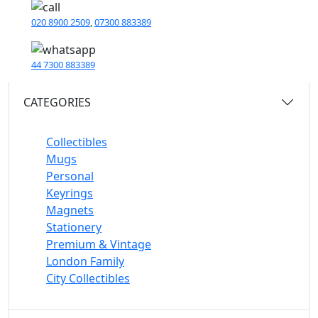
020 8900 2509
,
07300 883389
44 7300 883389
CATEGORIES
Collectibles
Mugs
Personal
Keyrings
Magnets
Stationery
Premium & Vintage
London Family
City Collectibles