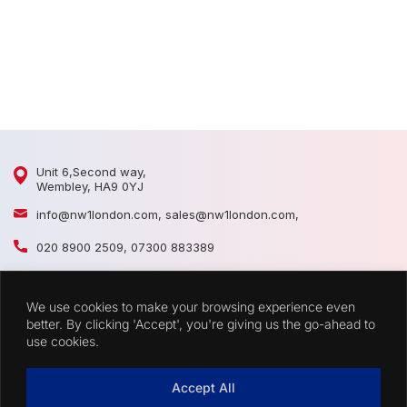
1
1
Unit 6,Second way,
Wembley, HA9 0YJ
info@nw1london.com
,
sales@nw1london.com
,
020 8900 2509
,
07300 883389
44 7300 883389
We use cookies to make your browsing experience even
CATEGORIES
better. By clicking 'Accept', you're giving us the go-ahead to
use cookies.
QUICK LINKS
Accept All