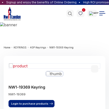
Signup and enjoy the benefits of Online Ordering
High ROI promised f
0
Home
KEYRINGS
40P Keyrings
NW1-19369 Keyring
NW1-19369 Keyring
NW1-19369
Login to purchase products