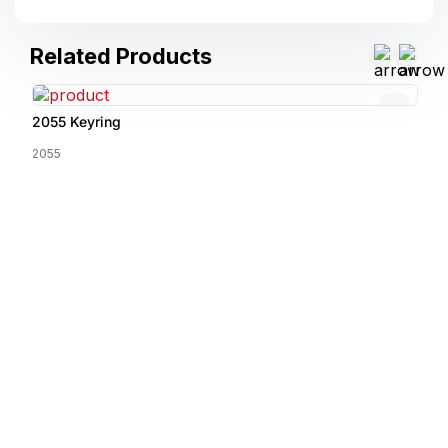
Related Products
2055 Keyring
2055