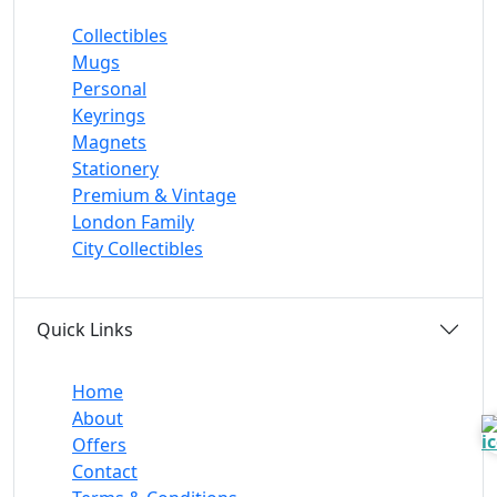
Collectibles
Mugs
Personal
Keyrings
Magnets
Stationery
Premium & Vintage
London Family
City Collectibles
Quick Links
Home
About
Offers
Contact