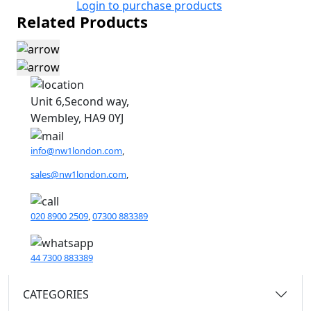
Login to purchase products
Related Products
Unit 6,Second way,
Wembley, HA9 0YJ
info@nw1london.com
,
sales@nw1london.com
,
020 8900 2509
,
07300 883389
44 7300 883389
CATEGORIES