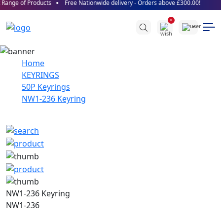
Range of Products
Free Nationwide delivery - Orders above £300.00!
0
Home
KEYRINGS
50P Keyrings
NW1-236 Keyring
NW1-236 Keyring
NW1-236