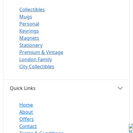
Collectibles
Mugs
Personal
Keyrings
Magnets
Stationery
Premium & Vintage
London Family
City Collectibles
Quick Links
Home
About
Offers
Contact