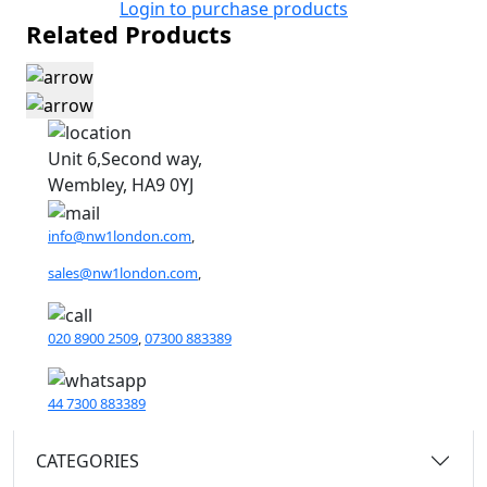
Login to purchase products
Related Products
Unit 6,Second way,
Wembley, HA9 0YJ
info@nw1london.com
,
sales@nw1london.com
,
020 8900 2509
,
07300 883389
44 7300 883389
CATEGORIES