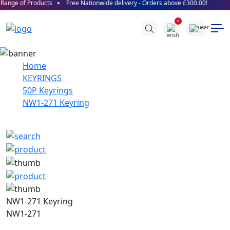
Range of Products
Free Nationwide delivery - Orders above £300.00!
0
Home
KEYRINGS
50P Keyrings
NW1-271 Keyring
NW1-271 Keyring
NW1-271