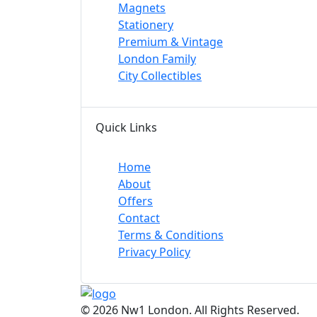
Magnets
Stationery
Premium & Vintage
London Family
City Collectibles
Quick Links
Home
About
Offers
Contact
Terms & Conditions
Privacy Policy
© 2026 Nw1 London. All Rights Reserved.