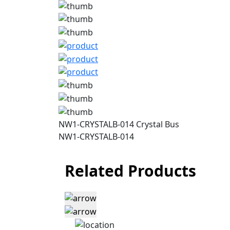
NW1-CRYSTALB-014 Crystal Bus
NW1-CRYSTALB-014
Related Products