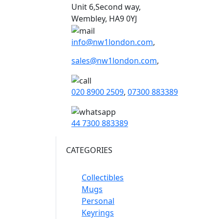
Unit 6,Second way,
Wembley, HA9 0YJ
info@nw1london.com
,
sales@nw1london.com
,
020 8900 2509
,
07300 883389
44 7300 883389
CATEGORIES
Collectibles
Mugs
Personal
Keyrings