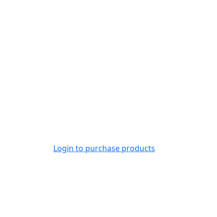
Login to purchase products