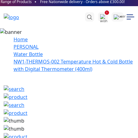
ange of Products
Free Nationwide delivery - Orders above £300.00!
0
Home
PERSONAL
Water Bottle
NW1-THERMOS-002 Temperature Hot & Cold Bottle
with Digital Thermometer (400ml)