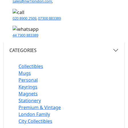
sales@nw1london.com
,
020 8900 2509
,
07300 883389
44 7300 883389
CATEGORIES
Collectibles
Mugs
Personal
Keyrings
Magnets
Stationery
Premium & Vintage
London Family
City Collectibles