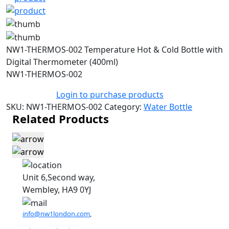
NW1-THERMOS-002 Temperature Hot & Cold Bottle with
Digital Thermometer (400ml)
NW1-THERMOS-002
Login to purchase products
SKU:
NW1-THERMOS-002
Category:
Water Bottle
Related Products
Unit 6,Second way,
Wembley, HA9 0YJ
info@nw1london.com
,