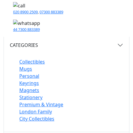
020 8900 2509
,
07300 883389
44 7300 883389
CATEGORIES
Collectibles
Mugs
Personal
Keyrings
Magnets
Stationery
Premium & Vintage
London Family
City Collectibles