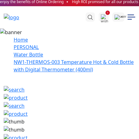
joy the benefits of Online Ordering
High ROI promised for all our products
0
Home
PERSONAL
Water Bottle
NW1-THERMOS-003 Temperature Hot & Cold Bottle
with Digital Thermometer (400ml)