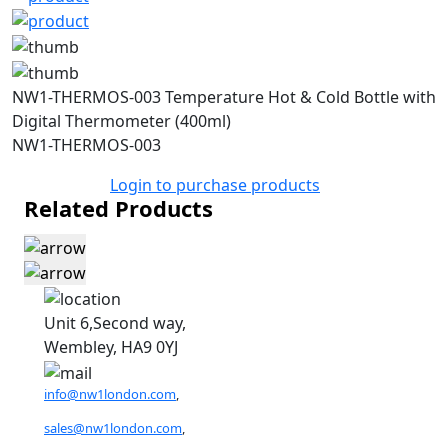
NW1-THERMOS-003 Temperature Hot & Cold Bottle with
Digital Thermometer (400ml)
NW1-THERMOS-003
Login to purchase products
Related Products
Unit 6,Second way,
Wembley, HA9 0YJ
info@nw1london.com
,
sales@nw1london.com
,