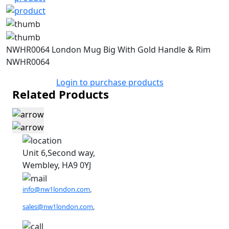
NWHR0064 London Mug Big With Gold Handle & Rim
NWHR0064
Login to purchase products
Related Products
Unit 6,Second way,
Wembley, HA9 0YJ
info@nw1london.com
,
sales@nw1london.com
,