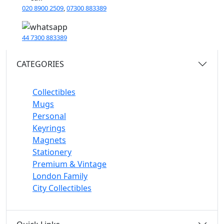
020 8900 2509
,
07300 883389
44 7300 883389
CATEGORIES
Collectibles
Mugs
Personal
Keyrings
Magnets
Stationery
Premium & Vintage
London Family
City Collectibles