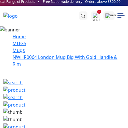
at Range of Products
Free Nationwide delivery - Orders above £300.00!
0
Home
MUGS
Mugs
NWHR0064 London Mug Big With Gold Handle &
Rim