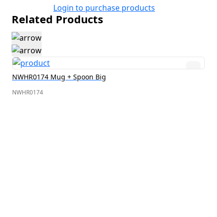
Login to purchase products
Related Products
NWHR0174 Mug + Spoon Big
NWHR0174