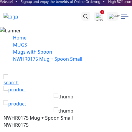
bsite!
Signup and enjoy the benefits of Online Ordering
High ROI promise
0
Home
MUGS
Mugs with Spoon
NWHR0175 Mug + Spoon Small
NWHR0175 Mug + Spoon Small
NWHR0175