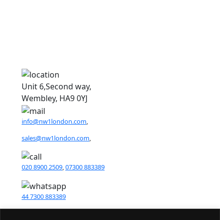
N
Unit 6,Second way,
Wembley, HA9 0YJ
info@nw1london.com
,
sales@nw1london.com
,
020 8900 2509
,
07300 883389
44 7300 883389