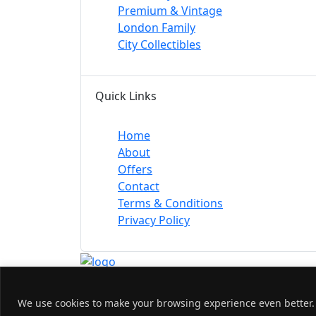
Premium & Vintage
London Family
City Collectibles
Quick Links
Home
About
Offers
Contact
Terms & Conditions
Privacy Policy
© 2026 Nw1 London. All Rights Reserved.
We use cookies to make your browsing experience even better. B