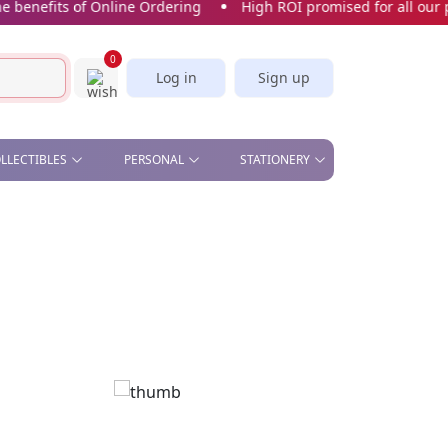
nefits of Online Ordering
High ROI promised for all our pro
0
Log in
Sign up
OLLECTIBLES
PERSONAL
STATIONERY
& OFFICE , STAND &
BEAUTY - COMETIC MIRROR,
CORK SCREW
STICKERS & BOOKMARKS
S
MANICURE SET
SLICE
CARDS
CAR PLATE
KITCHEN - APRON, OVEN
GLOVES, TEA TOWELS,
SPOON, WINE STOPPER
PILL BOX
SOFT TOYS
UMBRELLA