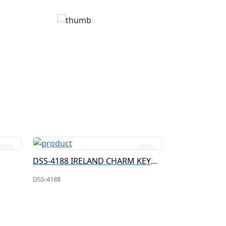
DSS-4188 IRELAND CHARM KEYRING
DSS-4186 IR
DSS-4188
DSS-4186