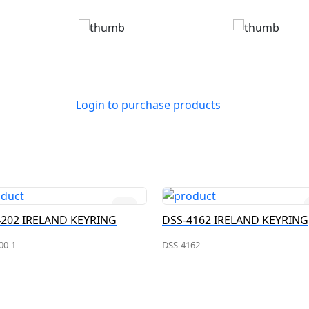
Login to purchase products
4202 IRELAND KEYRING
DSS-4162 IRELAND KEYRING
00-1
DSS-4162