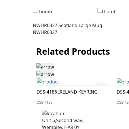
NWHR0327 Scotland Large Mug
NWHR0327
Related Products
DSS-4188 IRELAND CHARM KEYRING
DSS-4186 IRELAND KEYRING
DSS-
DSS-4186
DSS-42
Unit 6,Second way,
Wembley, HA9 0YJ