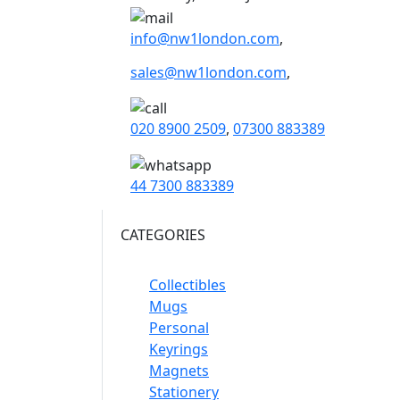
info@nw1london.com
,
sales@nw1london.com
,
020 8900 2509
,
07300 883389
44 7300 883389
CATEGORIES
Collectibles
Mugs
Personal
Keyrings
Magnets
Stationery