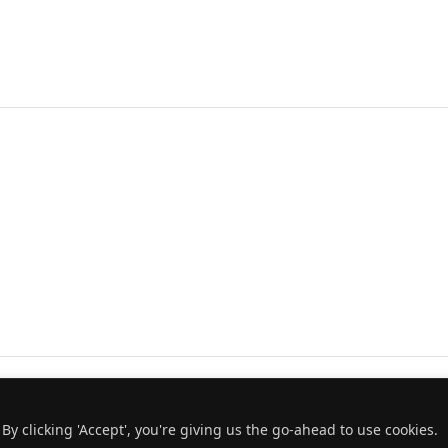
y clicking 'Accept', you're giving us the go-ahead to use cookies.