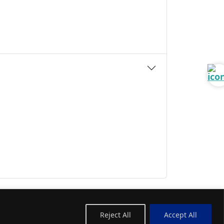
Reject All
Accept All