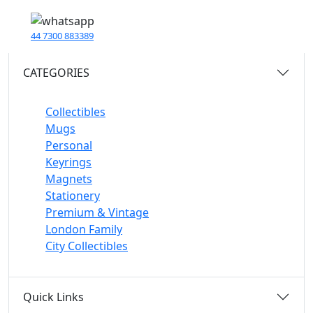
44 7300 883389
CATEGORIES
Collectibles
Mugs
Personal
Keyrings
Magnets
Stationery
Premium & Vintage
London Family
City Collectibles
Quick Links