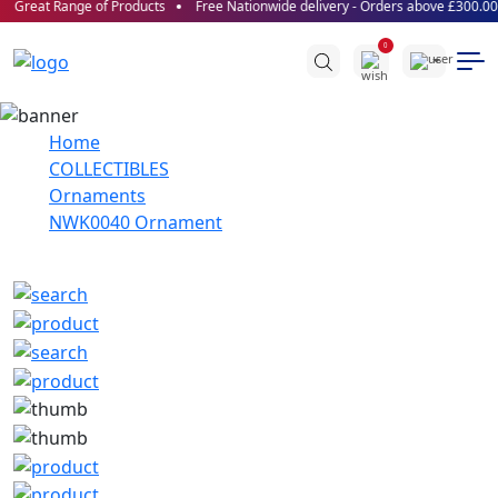
Great Range of Products
Free Nationwide delivery - Orders above £300.00!
0
Home
COLLECTIBLES
Ornaments
NWK0040 Ornament