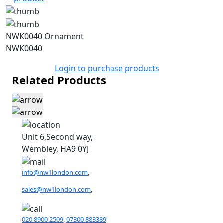
NWK0040 Ornament
NWK0040
Login to purchase products
Related Products
Unit 6,Second way,
Wembley, HA9 0YJ
info@nw1london.com
,
sales@nw1london.com
,
020 8900 2509
,
07300 883389