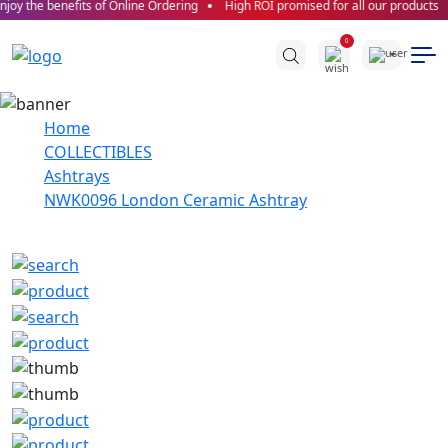
joy the benefits of Online Ordering
High ROI promised for all our products
0
Home
COLLECTIBLES
Ashtrays
NWK0096 London Ceramic Ashtray