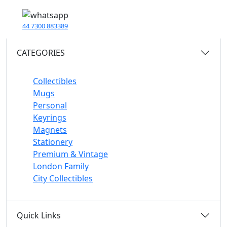
44 7300 883389
CATEGORIES
Collectibles
Mugs
Personal
Keyrings
Magnets
Stationery
Premium & Vintage
London Family
City Collectibles
Quick Links