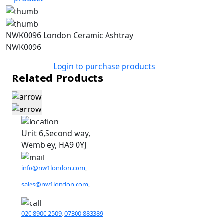
NWK0096 London Ceramic Ashtray
NWK0096
Login to purchase products
Related Products
Unit 6,Second way,
Wembley, HA9 0YJ
info@nw1london.com
,
sales@nw1london.com
,
020 8900 2509
,
07300 883389