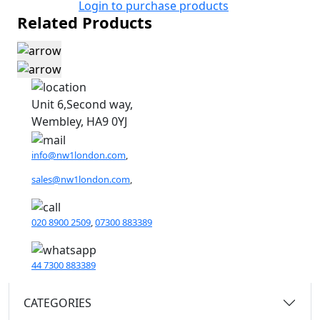
Login to purchase products
Related Products
Unit 6,Second way,
Wembley, HA9 0YJ
info@nw1london.com
,
sales@nw1london.com
,
020 8900 2509
,
07300 883389
44 7300 883389
CATEGORIES