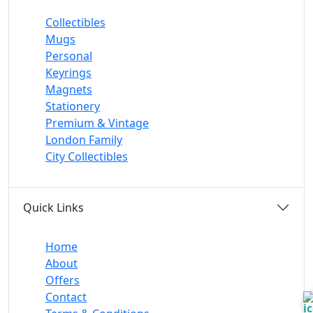
Collectibles
Mugs
Personal
Keyrings
Magnets
Stationery
Premium & Vintage
London Family
City Collectibles
Quick Links
Home
About
Offers
Contact