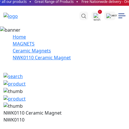
all our products
Great Range of Products
Free Nationwide delivery - Ord
0
Home
MAGNETS
Ceramic Magnets
NWK0110 Ceramic Magnet
NWK0110 Ceramic Magnet
NWK0110