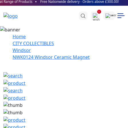
t Range of Products
Free Nationwide delivery - Orders above £300.00!
0
Home
CITY COLLECTIBLES
Windsor
NWK0124 Windsor Ceramic Magnet