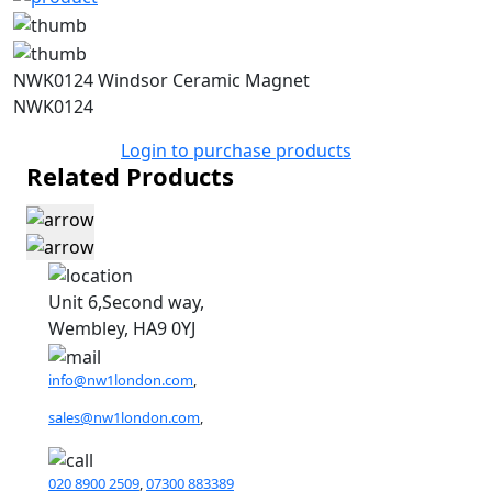
NWK0124 Windsor Ceramic Magnet
NWK0124
Login to purchase products
Related Products
Unit 6,Second way,
Wembley, HA9 0YJ
info@nw1london.com
,
sales@nw1london.com
,
020 8900 2509
,
07300 883389