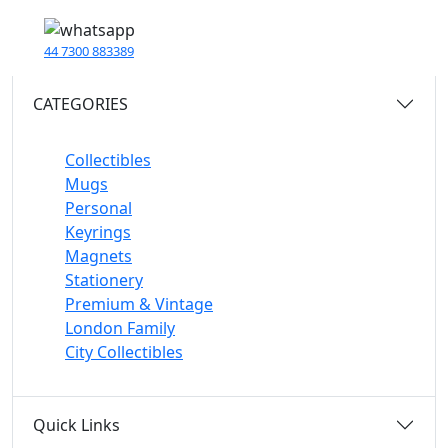
44 7300 883389
CATEGORIES
Collectibles
Mugs
Personal
Keyrings
Magnets
Stationery
Premium & Vintage
London Family
City Collectibles
Quick Links