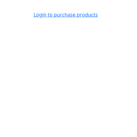
Login to purchase products