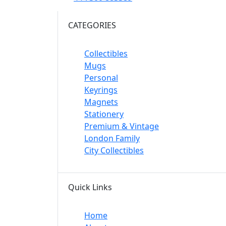
CATEGORIES
Collectibles
Mugs
Personal
Keyrings
Magnets
Stationery
Premium & Vintage
London Family
City Collectibles
Quick Links
Home