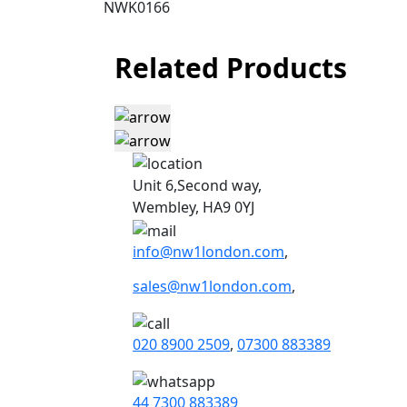
NWK0166
Related Products
Unit 6,Second way,
Wembley, HA9 0YJ
info@nw1london.com
,
sales@nw1london.com
,
020 8900 2509
,
07300 883389
44 7300 883389