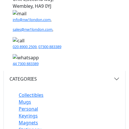
Wembley, HA9 0YJ
info@nw1london.com
,
sales@nw1london.com
,
020 8900 2509
,
07300 883389
44 7300 883389
CATEGORIES
Collectibles
Mugs
Personal
Keyrings
Magnets