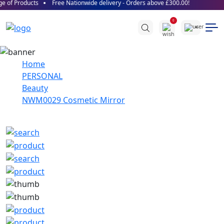
 of Products
Free Nationwide delivery - Orders above £300.00!
0
Home
PERSONAL
Beauty
NWM0029 Cosmetic Mirror