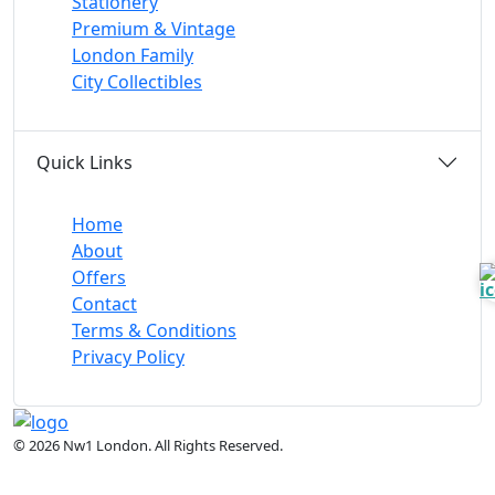
Stationery
Premium & Vintage
London Family
City Collectibles
Quick Links
Home
About
Offers
Contact
Terms & Conditions
Privacy Policy
© 2026 Nw1 London. All Rights Reserved.