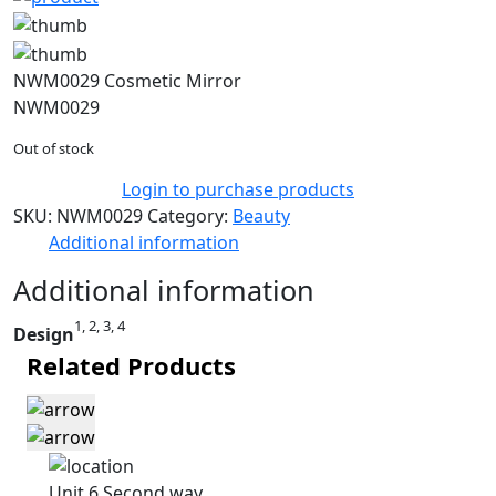
NWM0029 Cosmetic Mirror
NWM0029
Out of stock
Login to purchase products
SKU:
NWM0029
Category:
Beauty
Additional information
Additional information
1, 2, 3, 4
Design
Related Products
Unit 6,Second way,