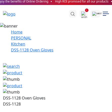
oy the benefits of Online Ordering
High ROI promised for all our products
0
Home
PERSONAL
Kitchen
DSS-1128 Oven Gloves
DSS-1128 Oven Gloves
DSS-1128