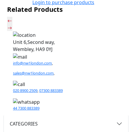
Login to purchase products
Related Products
Unit 6,Second way,
Wembley, HA9 0YJ
info@nw1london.com
,
sales@nw1london.com
,
020 8900 2509
,
07300 883389
44 7300 883389
CATEGORIES