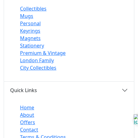
Collectibles
Mugs
Personal
Keyrings
Magnets
Stationery
Premium & Vintage
London Family
City Collectibles
Quick Links
Home
About
Offers
Contact
Terms & Conditions