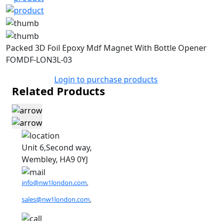
Packed 3D Foil Epoxy Mdf Magnet With Bottle Opener
FOMDF-LON3L-03
Login to purchase products
Related Products
Unit 6,Second way,
Wembley, HA9 0YJ
info@nw1london.com
,
sales@nw1london.com
,