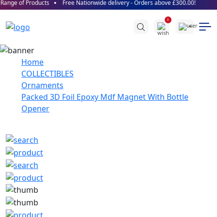
ange of Products
Free Nationwide delivery - Orders above £300.00!
0
Home
COLLECTIBLES
Ornaments
Packed 3D Foil Epoxy Mdf Magnet With Bottle
Opener