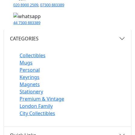
020 8900 2509
,
07300 883389
44 7300 883389
CATEGORIES
Collectibles
Mugs
Personal
Keyrings
Magnets
Stationery
Premium & Vintage
London Family
City Collectibles