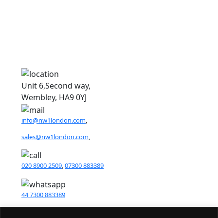
N
N
Unit 6,Second way,
Wembley, HA9 0YJ
info@nw1london.com
,
sales@nw1london.com
,
020 8900 2509
,
07300 883389
44 7300 883389