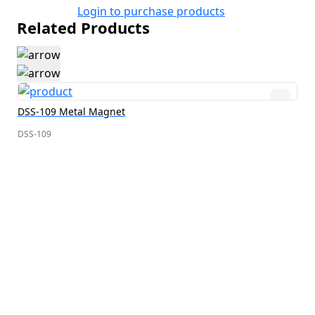
Login to purchase products
Related Products
DSS-109 Metal Magnet
DSS-109