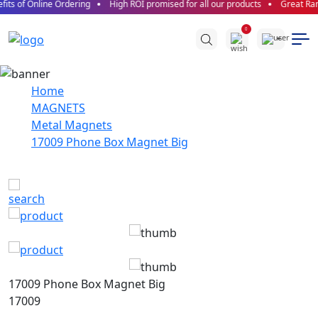
its of Online Ordering
High ROI promised for all our products
Great Ran
0
Home
MAGNETS
Metal Magnets
17009 Phone Box Magnet Big
17009 Phone Box Magnet Big
17009