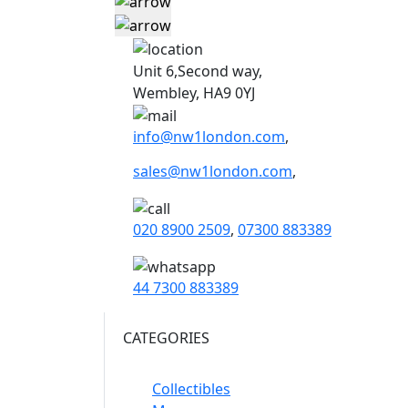
Unit 6,Second way,
Wembley, HA9 0YJ
info@nw1london.com
,
sales@nw1london.com
,
020 8900 2509
,
07300 883389
44 7300 883389
CATEGORIES
Collectibles