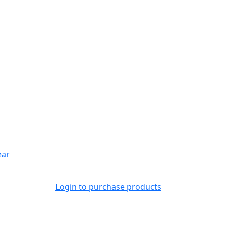
ear
Login to purchase products