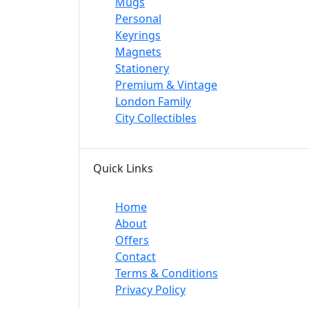
Mugs
Personal
Keyrings
Magnets
Stationery
Premium & Vintage
London Family
City Collectibles
Quick Links
Home
About
Offers
Contact
Terms & Conditions
Privacy Policy