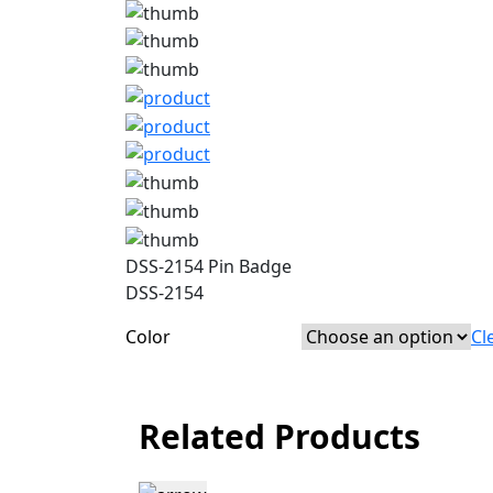
DSS-2154 Pin Badge
DSS-2154
Color
Cl
Related Products