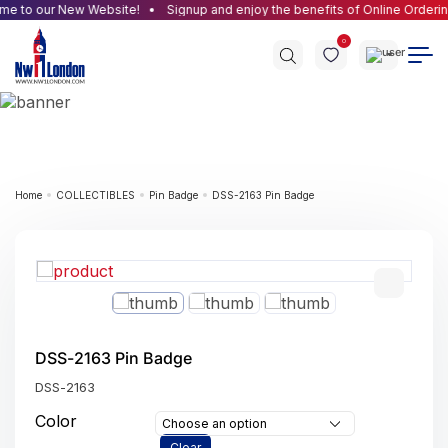
e to our New Website!
Signup and enjoy the benefits of Online Orderin
0
Home
COLLECTIBLES
Pin Badge
DSS-2163 Pin Badge
DSS-2163 Pin Badge
DSS-2163
Color
Choose an option
Clear