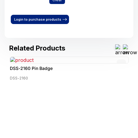
Login to purchase products
Related Products
DSS-2160 Pin Badge
DSS-2160