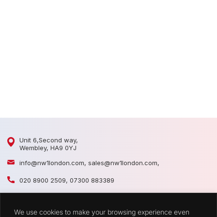
D
D
Unit 6,Second way,
Wembley, HA9 0YJ
info@nw1london.com
,
sales@nw1london.com
,
020 8900 2509
,
07300 883389
44 7300 883389
We use cookies to make your browsing experience even
CATEGORIES