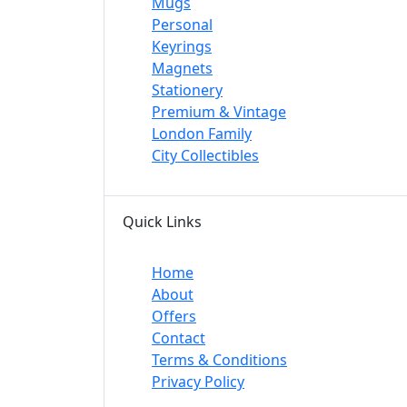
Mugs
Personal
Keyrings
Magnets
Stationery
Premium & Vintage
London Family
City Collectibles
Quick Links
Home
About
Offers
Contact
Terms & Conditions
Privacy Policy