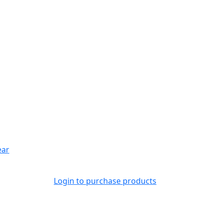
ear
Login to purchase products