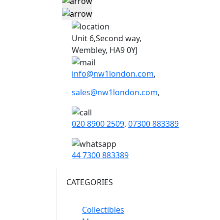
Unit 6,Second way,
Wembley, HA9 0YJ
info@nw1london.com
,
sales@nw1london.com
,
020 8900 2509
,
07300 883389
44 7300 883389
CATEGORIES
Collectibles