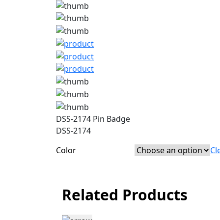
DSS-2174 Pin Badge
DSS-2174
Color
Cl
Related Products