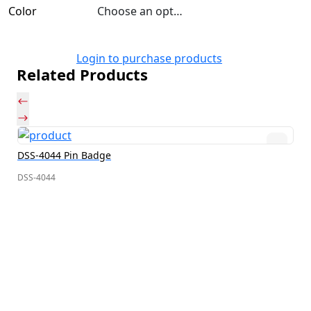
Color
Choose an option
Login to purchase products
Related Products
DSS-4044 Pin Badge
DSS-4044