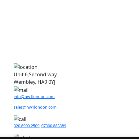
D
D
Unit 6,Second way,
Wembley, HA9 0YJ
info@nw1london.com
,
sales@nw1london.com
,
020 8900 2509
,
07300 883389