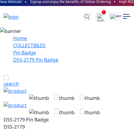
site!
Signup and enjoy the benefits of Online Ordering
High ROI promised
0
Home
COLLECTIBLES
Pin Badge
DSS-2179 Pin Badge
DSS-2179 Pin Badge
DSS-2179