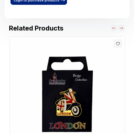
Login to purchase products
Related Products