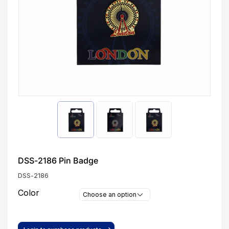
DSS-2186 Pin Badge
DSS-2186
Color
Choose an option