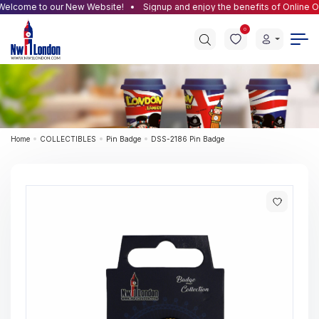
lcome to our New Website!
Signup and enjoy the benefits of Online Ord
0
Home
COLLECTIBLES
Pin Badge
DSS-2186 Pin Badge