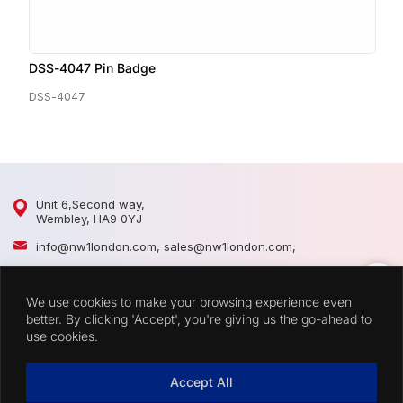
DSS-4047 Pin Badge
D
DSS-4047
D
Unit 6,Second way,
Wembley, HA9 0YJ
info@nw1london.com
,
sales@nw1london.com
,
020 8900 2509
,
07300 883389
We use cookies to make your browsing experience even
44 7300 883389
better. By clicking 'Accept', you're giving us the go-ahead to
use cookies.
CATEGORIES
Accept All
QUICK LINKS