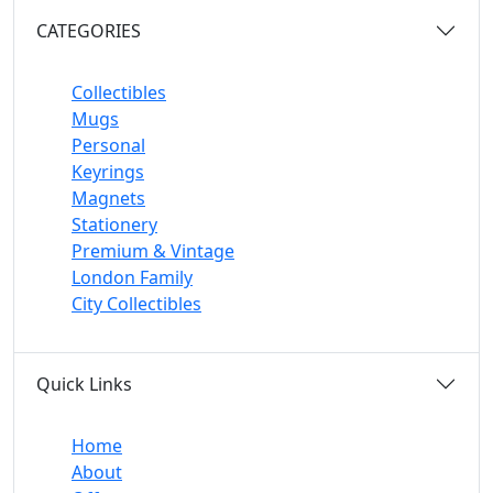
CATEGORIES
Collectibles
Mugs
Personal
Keyrings
Magnets
Stationery
Premium & Vintage
London Family
City Collectibles
Quick Links
Home
About