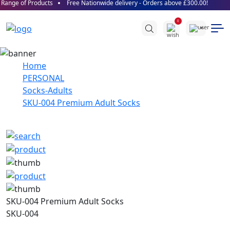
Range of Products
Free Nationwide delivery - Orders above £300.00!
0
Home
PERSONAL
Socks-Adults
SKU-004 Premium Adult Socks
SKU-004 Premium Adult Socks
SKU-004