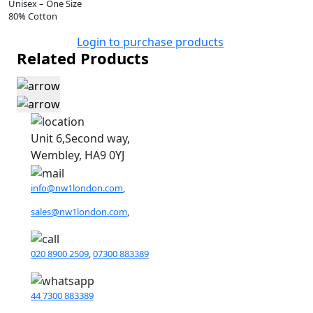
Unisex – One Size
80% Cotton
Login to purchase products
Related Products
Unit 6,Second way,
Wembley, HA9 0YJ
info@nw1london.com
,
sales@nw1london.com
,
020 8900 2509
,
07300 883389
44 7300 883389