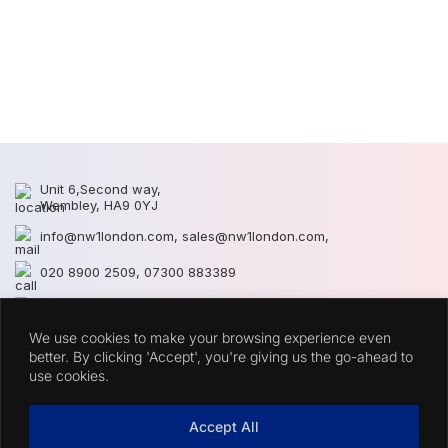
S
S
Unit 6,Second way,
Wembley, HA9 0YJ
info@nw1london.com
,
sales@nw1london.com
,
020 8900 2509
,
07300 883389
44 7300 883389
We use cookies to make your browsing experience even
CATEGORIES
better. By clicking 'Accept', you're giving us the go-ahead to
use cookies.
QUICK LINKS
Accept All