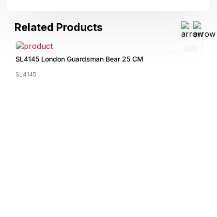
Related Products
SL4145 London Guardsman Bear 25 CM
SL4145