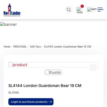
0
Home
PERSONAL
Soft Toys
SL4144 London Guardsman Bear 19 CM
SL4144 London Guardsman Bear 19 CM
SL4144
Login to purchase products