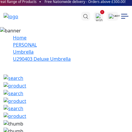
at Range of Products
Free Nationwide delivery - Orders above £300.00!
0
Home
PERSONAL
Umbrella
U290403 Deluxe Umbrella