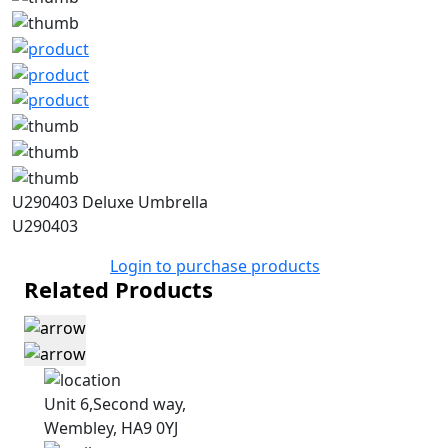
U290403 Deluxe Umbrella
U290403
Login to purchase products
Related Products
Unit 6,Second way,
Wembley, HA9 0YJ