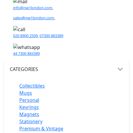
info@nw1london.com
,
sales@nw1london.com
,
020 8900 2509
,
07300 883389
44 7300 883389
CATEGORIES
Collectibles
Mugs
Personal
Keyrings
Magnets
Stationery
Premium & Vintage