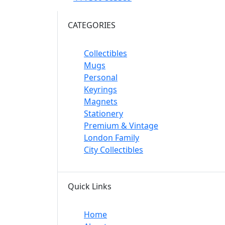
CATEGORIES
Collectibles
Mugs
Personal
Keyrings
Magnets
Stationery
Premium & Vintage
London Family
City Collectibles
Quick Links
Home