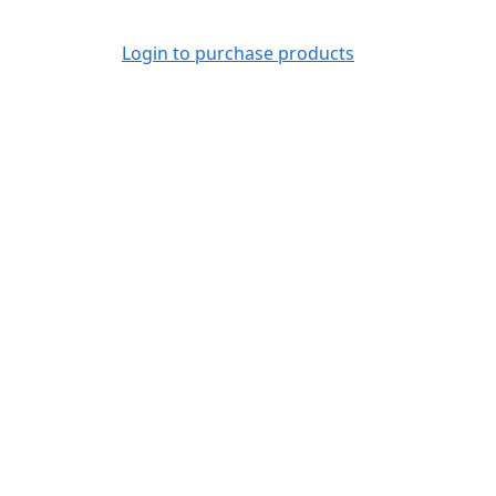
Login to purchase products