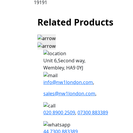
19191
Related Products
Unit 6,Second way,
Wembley, HA9 0YJ
info@nw1london.com
,
sales@nw1london.com
,
020 8900 2509
,
07300 883389
44 7300 883389