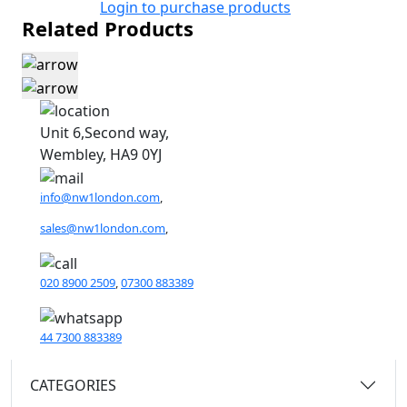
Login to purchase products
Related Products
Unit 6,Second way,
Wembley, HA9 0YJ
info@nw1london.com
,
sales@nw1london.com
,
020 8900 2509
,
07300 883389
44 7300 883389
CATEGORIES