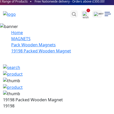
 Range of Products
Free Nationwide delivery - Orders above £300.00!
0
Home
MAGNETS
Pack Wooden Magnets
19198 Packed Wooden Magnet
19198 Packed Wooden Magnet
19198