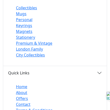
Collectibles
Mugs
Personal
Keyrings
Magnets
Stationery
Premium & Vintage
London Family
City Collectibles
Quick Links
Home
About
Offers
Contact