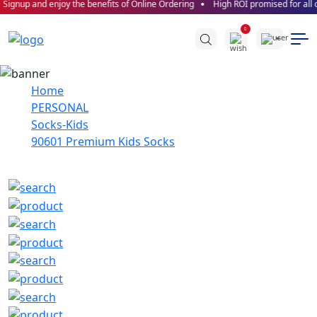
Signup and enjoy the benefits of Online Ordering
High ROI promised for all o
0
Home
PERSONAL
Socks-Kids
90601 Premium Kids Socks