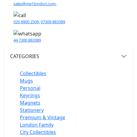
sales@nw1london.com
,
020 8900 2509
,
07300 883389
44 7300 883389
CATEGORIES
Collectibles
Mugs
Personal
Keyrings
Magnets
Stationery
Premium & Vintage
London Family
City Collectibles