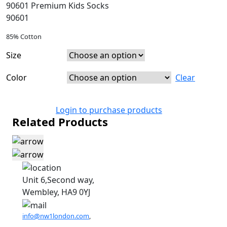
90601 Premium Kids Socks
90601
85% Cotton
Size
Color
Clear
Login to purchase products
Related Products
Unit 6,Second way,
Wembley, HA9 0YJ
info@nw1london.com
,