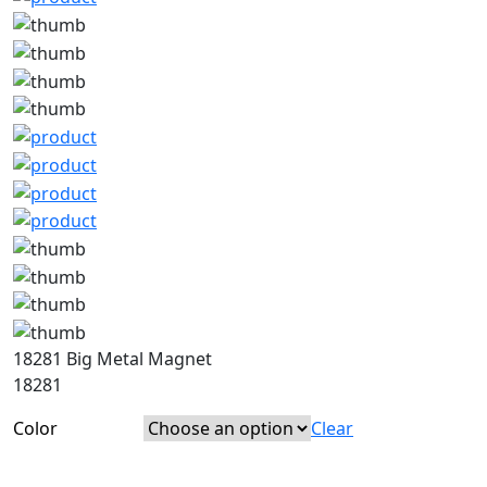
18281 Big Metal Magnet
18281
Color
Clear