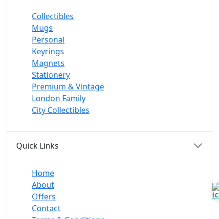
Collectibles
Mugs
Personal
Keyrings
Magnets
Stationery
Premium & Vintage
London Family
City Collectibles
Quick Links
Home
About
Offers
Contact