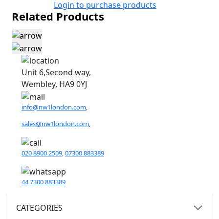
Login to purchase products
Related Products
Unit 6,Second way,
Wembley, HA9 0YJ
info@nw1london.com
,
sales@nw1london.com
,
020 8900 2509
,
07300 883389
44 7300 883389
CATEGORIES