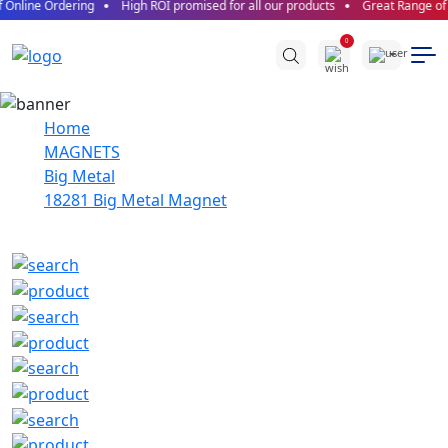
 Online Ordering
High ROI promised for all our products
Great Range of P
0
Home
MAGNETS
Big Metal
18281 Big Metal Magnet