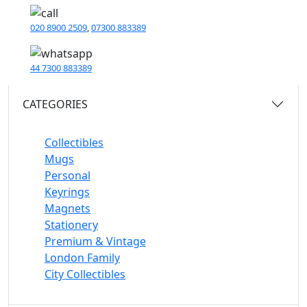
020 8900 2509
,
07300 883389
44 7300 883389
CATEGORIES
Collectibles
Mugs
Personal
Keyrings
Magnets
Stationery
Premium & Vintage
London Family
City Collectibles