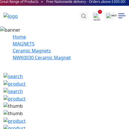
reat Range of Products
Free Nationwide delivery - Orders above £300.00!
0
Home
MAGNETS
Ceramic Magnets
NWK0030 Ceramic Magnet