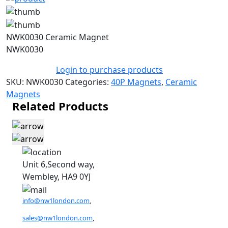
NWK0030 Ceramic Magnet
NWK0030
Login to purchase products
SKU:
NWK0030
Categories:
40P Magnets
,
Ceramic
Magnets
Related Products
Unit 6,Second way,
Wembley, HA9 0YJ
info@nw1london.com
,
sales@nw1london.com
,