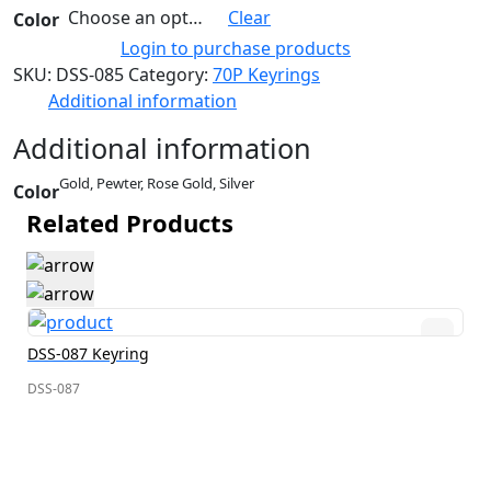
Choose an option
Clear
Color
Login to purchase products
SKU:
DSS-085
Category:
70P Keyrings
Additional information
Additional information
Gold, Pewter, Rose Gold, Silver
Color
Related Products
DSS-087 Keyring
DSS-087