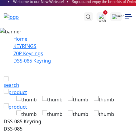
Welcome to our New Website!
Signup and enjoy the benefits of Onlin
0
Home
KEYRINGS
70P Keyrings
DSS-085 Keyring
DSS-085 Keyring
DSS-085