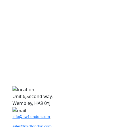
D
D
Unit 6,Second way,
Wembley, HA9 0YJ
info@nw1london.com
,
sales@nw1london.com
,