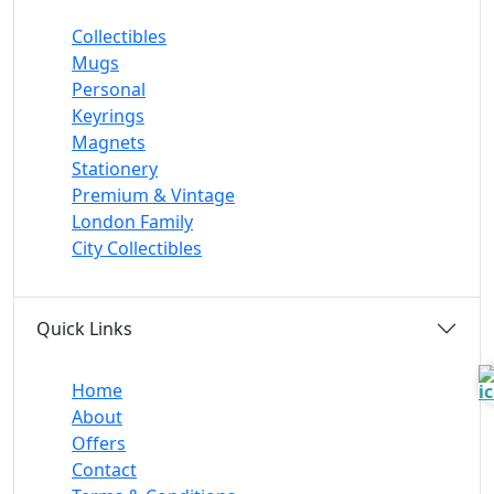
Collectibles
Mugs
Personal
Keyrings
Magnets
Stationery
Premium & Vintage
London Family
City Collectibles
Quick Links
Home
About
Offers
Contact