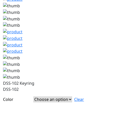
DSS-102 Keyring
DSS-102
Color
Clear