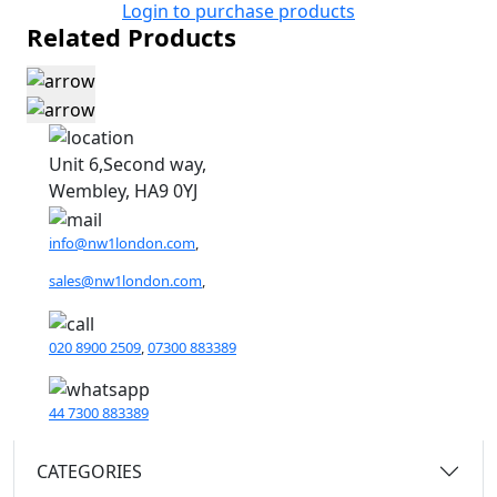
Login to purchase products
Related Products
Unit 6,Second way,
Wembley, HA9 0YJ
info@nw1london.com
,
sales@nw1london.com
,
020 8900 2509
,
07300 883389
44 7300 883389
CATEGORIES