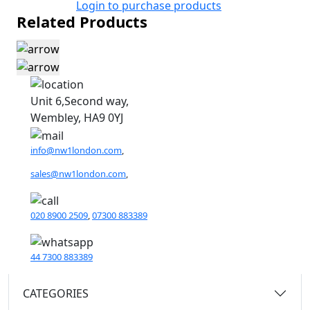
Login to purchase products
Related Products
Unit 6,Second way,
Wembley, HA9 0YJ
info@nw1london.com
,
sales@nw1london.com
,
020 8900 2509
,
07300 883389
44 7300 883389
CATEGORIES