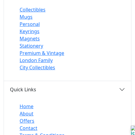
Collectibles
Mugs
Personal
Keyrings
Magnets
Stationery
Premium & Vintage
London Family
City Collectibles
Quick Links
Home
About
Offers
Contact