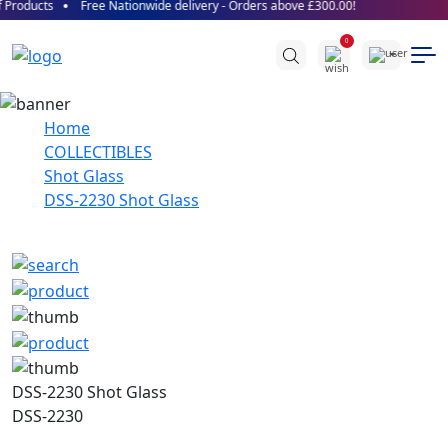
Products
Free Nationwide delivery - Orders above £300.00!
0
Home
COLLECTIBLES
Shot Glass
DSS-2230 Shot Glass
DSS-2230 Shot Glass
DSS-2230